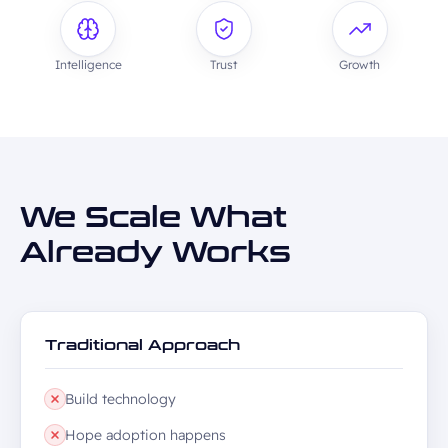
Intelligence
Trust
Growth
We Scale What
Already Works
Traditional Approach
Build technology
Hope adoption happens