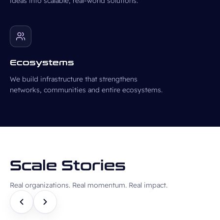
ideas into scalable, real-world solutions.
Ecosystems
We build infrastructure that strengthens
networks, communities and entire ecosystems.
Scale Stories
Real organizations. Real momentum. Real impact.