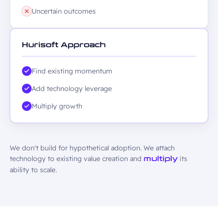
Uncertain outcomes
Hurisoft Approach
Find existing momentum
Add technology leverage
Multiply growth
We don't build for hypothetical adoption. We attach
technology to existing value creation and
its
multiply
ability to scale.