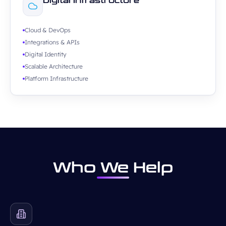
Digital Infrastructure
Cloud & DevOps
Integrations & APIs
Digital Identity
Scalable Architecture
Platform Infrastructure
Who We Help