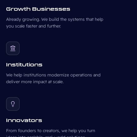
Growth Businesses
Already growing. We build the systems that help
you scale faster and further.
Institutions
We help institutions modernize operations and
deliver more impact at scale.
Innovators
From founders to creators, we help you turn