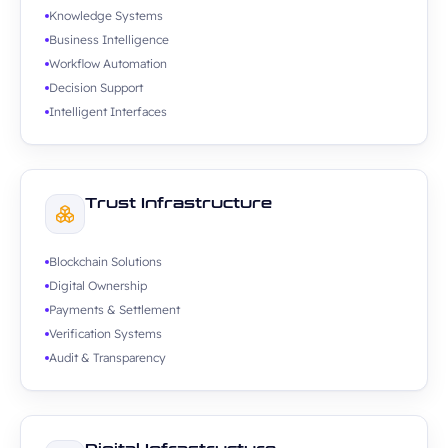
Knowledge Systems
Business Intelligence
Workflow Automation
Decision Support
Intelligent Interfaces
Trust Infrastructure
Blockchain Solutions
Digital Ownership
Payments & Settlement
Verification Systems
Audit & Transparency