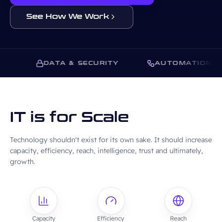
See How We Work
S
DATA & SECURITY
AUTOMATION
IT is for Scale
Technology shouldn't exist for its own sake. It should increase
capacity, efficiency, reach, intelligence, trust and ultimately,
growth.
Capacity
Efficiency
Reach