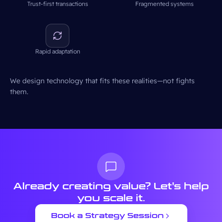
Trust-first transactions
Fragmented systems
Rapid adaptation
We design technology that fits these realities—not fights
them.
Already creating value?
Let's help
you scale it.
Book a Strategy Session