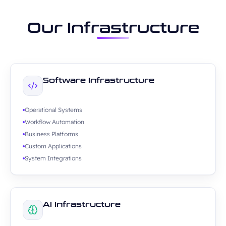
Our Infrastructure
Software Infrastructure
Operational Systems
Workflow Automation
Business Platforms
Custom Applications
System Integrations
AI Infrastructure