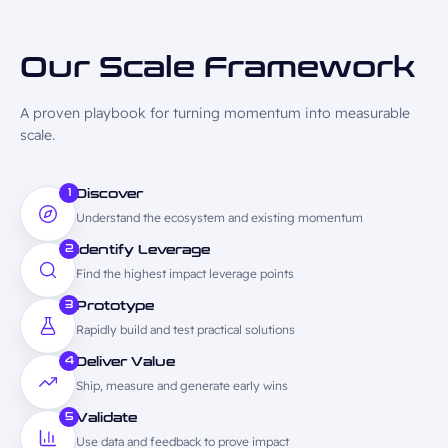
Our Scale
Framework
A proven playbook for turning momentum into measurable
scale.
1
Discover
Understand the ecosystem and existing momentum
2
Identify Leverage
Find the highest impact leverage points
3
Prototype
Rapidly build and test practical solutions
4
Deliver Value
Ship, measure and generate early wins
5
Validate
Use data and feedback to prove impact