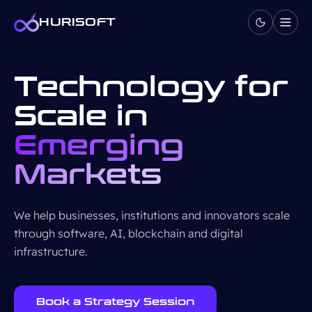
Skip to content
HURISOFT
Technology for
Scale in
Emerging
Markets
We help businesses, institutions and innovators scale
through software, AI, blockchain and digital
infrastructure.
Book a Strategy Session