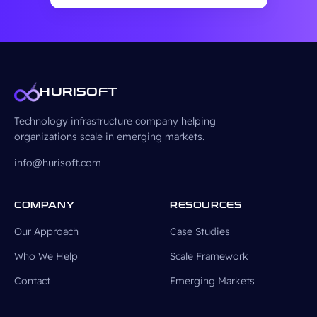
HURISOFT
Technology infrastructure company helping
organizations scale in emerging markets.
info@hurisoft.com
COMPANY
RESOURCES
Our Approach
Case Studies
Who We Help
Scale Framework
Contact
Emerging Markets