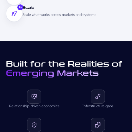
6
Scale
Scale what works across markets and systems
Built for the Realities of
Emerging Markets
Relationship-driven economies
Infrastructure gaps